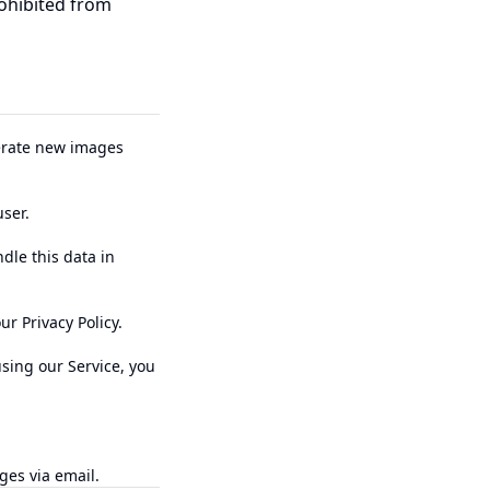
rohibited from
nerate new images
ser.
dle this data in
r Privacy Policy.
using our Service, you
ges via email.