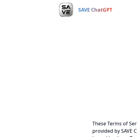
SAVE ChatGPT
These Terms of Ser
provided by SAVE Ch