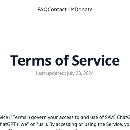
FAQ
Contact Us
Donate
Terms of Service
Last updated: July 28, 2024
vice ("Terms") govern your access to and use of SAVE ChatGP
atGPT ("we" or "us"). By accessing or using the Service, y