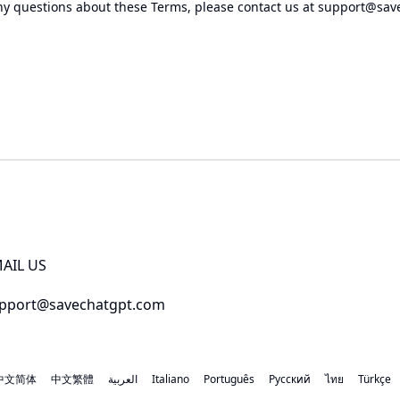
ny questions about these Terms, please contact us at
support@sav
AIL US
pport@savechatgpt.com
中文简体
中文繁體
العربية
Italiano
Português
Русский
ไทย
Türkçe