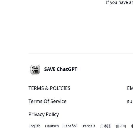
If you have a
Footer
SAVE ChatGPT
TERMS & POLICIES
EM
Terms Of Service
su
Privacy Policy
English
Deutsch
Español
Français
日本語
한국어