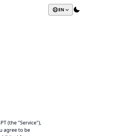
EN
T (the "Service"),
ou agree to be