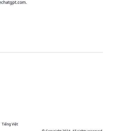
echatgpt.com
.
Tiếng Việt