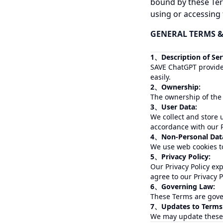
bound by these Ter
using or accessing t
GENERAL TERMS
1、Description of Ser
SAVE ChatGPT provides
easily.
2、Ownership:
The ownership of the
3、User Data:
We collect and store 
accordance with our P
4、Non-Personal Data
We use web cookies to
5、Privacy Policy:
Our Privacy Policy ex
agree to our Privacy 
6、Governing Law:
These Terms are gover
7、Updates to Terms
We may update these T