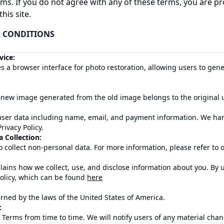
ms. If you do not agree with any of these terms, you are p
his site.
&
CONDITIONS
vice:
 a browser interface for photo restoration, allowing users to ge
 new image generated from the old image belongs to the original u
user data including name, email, and payment information. We han
rivacy Policy.
 Collection:
 collect non-personal data. For more information, please refer to ou
plains how we collect, use, and disclose information about you. By 
Policy, which can be found
here
ned by the laws of the United States of America.
:
erms from time to time. We will notify users of any material chan